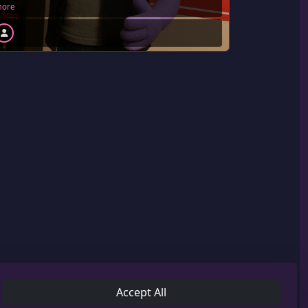
ore
Accept All