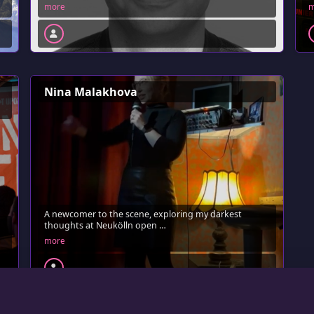
more
m
Nina Malakhova
A newcomer to the scene, exploring my darkest
thoughts at Neukölln open …
more