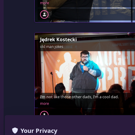
more
Jędrek Kostecki
old man jokes
I’m not like those other dads, I’m a cool dad.
more
Your Privacy