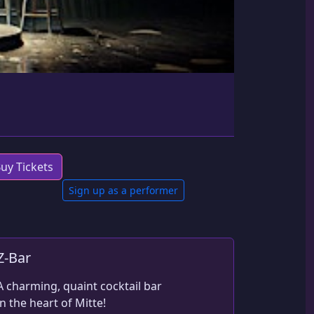
uy Tickets
Sign up as a performer
Z-Bar
A charming, quaint cocktail bar 
in the heart of Mitte!