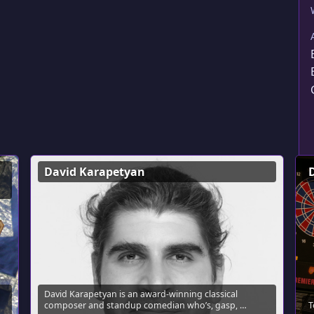
David Karapetyan
David Karapetyan is an award-winning classical
composer and standup comedian who’s, gasp, …
T