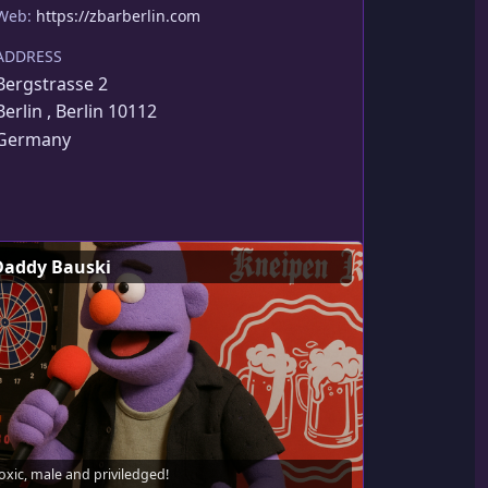
Web:
https://zbarberlin.com
ADDRESS
Bergstrasse 2
Berlin , Berlin 10112
Germany
Daddy Bauski
oxic, male and priviledged!