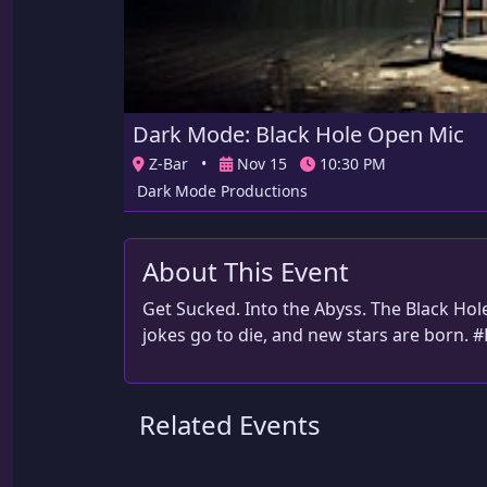
Dark Mode: Black Hole Open Mic
Z-Bar
•
Nov 15
10:30 PM
Dark Mode Productions
About This Event
Get Sucked. Into the Abyss. The Black Ho
jokes go to die, and new stars are born. 
Related Events