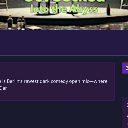
B
le is Berlin’s rawest dark comedy open mic—where
#Dar