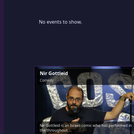
No events to show.
Nir Gottleid
Comedy
Nir Gottleid is an Israeli comic who has performed in
the throughout …