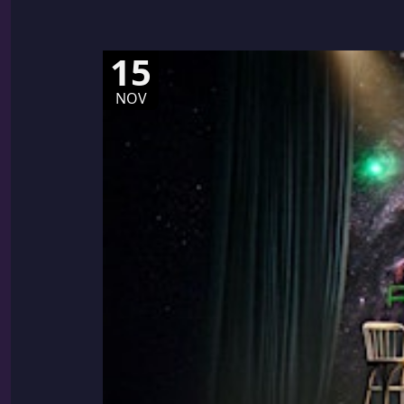
15
NOV