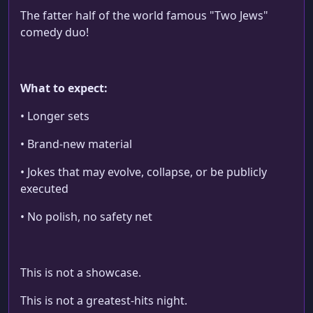
The fatter half of the world famous "Two Jews"
comedy duo!
What to expect:
• Longer sets
• Brand-new material
• Jokes that may evolve, collapse, or be publicly
executed
• No polish, no safety net
This is not a showcase.
This is not a greatest-hits night.