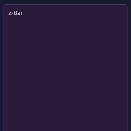
Z-Bar