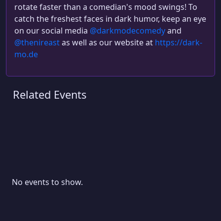
rotate faster than a comedian's mood swings! To
catch the freshest faces in dark humor, keep an eye
on our social media
@darkmodecomedy
and
@thenireast
as well as our website at
https://dark-
mo.de
Related Events
No events to show.