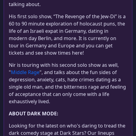
talking about.
His first solo show, “The Revenge of the Jew-Di” is a
60 to 90 minute exploration of holocaust puns, the
life of an Israeli expat in Germany, dating in
modern day Berlin, and more. It is currently on
tour in Germany and Europe and you can get
tickets and see show times here!
Nir is touring with his second solo show as well,
"
Middle Rage
", and talks about the fun sides of
depression, anxiety, cats, hate crimes dating as a
single old man, and the bitterness rage and feeling
of acceptance that can only come with a life
exhaustively lived.
ABOUT DARK MODE:
Looking for the latest on who's daring to tread the
dark comedy stage at Dark Stars? Our lineups