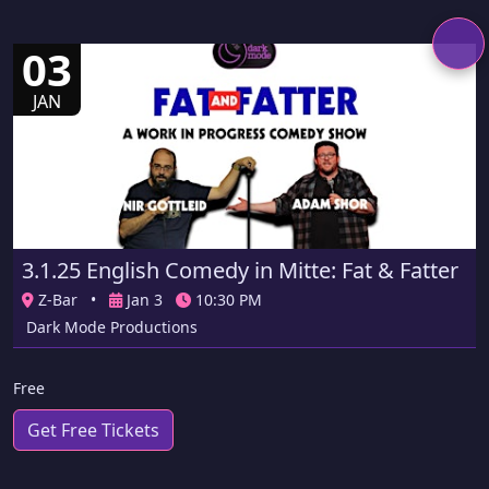
03
JAN
3.1.25 English Comedy in Mitte: Fat & Fatter
Z-Bar
•
Jan 3
10:30 PM
Dark Mode Productions
Free
Get Free Tickets