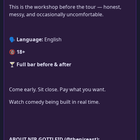
This is the workshop before the tour — honest,
messy, and occasionally uncomfortable.
🗣
Language:
English
🔞
18+
🍸
Full bar before & after
Come early. Sit close. Pay what you want.
Watch comedy being built in real time.
ABOUT NIR GOTTLEID (@thenireast):