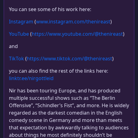
You can see some of his work here:
Instagram
(
www.instagram.com/thenireast
)
YouTube
(
https://www.youtube.com/@thenireast
)
and
TikTok
(
https://www.tiktok.com/@thenireast
)
you can also find the rest of the links here:
linktr.ee/nirgottleid
Nir has been touring Europe, and has produced
multiple successful shows such as “The Berlin
Offensive”, “Schindler’s Fist”, and more. He is widely
regarded as the darkest comedian in the English
comedy scene in Germany and more than meets
that expectation by awkwardly talking to audiences
about things he most definitely shouldn’t be