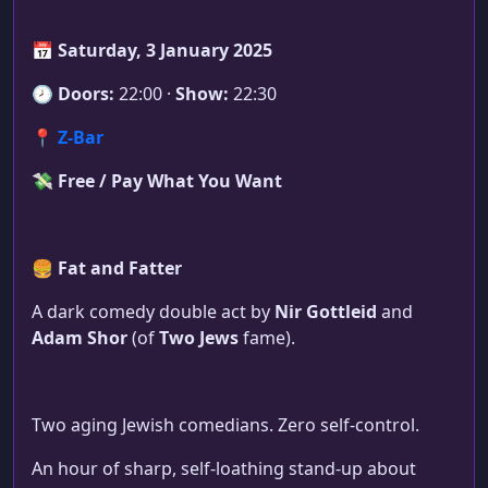
📅
Saturday, 3 January 2025
🕗
Doors:
22:00 ·
Show:
22:30
📍
Z-Bar
💸
Free / Pay What You Want
🍔
Fat and Fatter
A dark comedy double act by
Nir Gottleid
and
Adam Shor
(of
Two Jews
fame).
Two aging Jewish comedians. Zero self-control.
An hour of sharp, self-loathing stand-up about