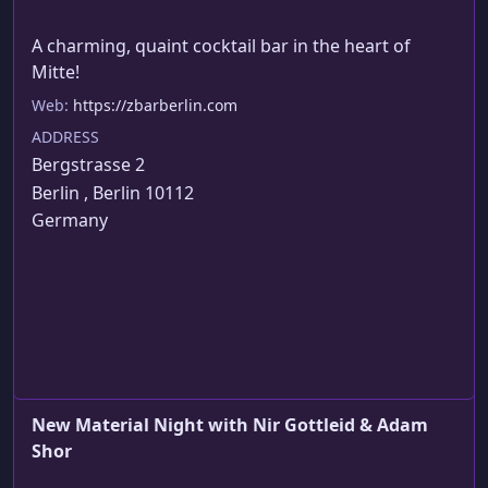
A charming, quaint cocktail bar in the heart of 
Mitte!
Web:
https://zbarberlin.com
ADDRESS
Bergstrasse 2
Berlin , Berlin 10112
Germany
About This Event
Fat & Fatter: Adam Shor & Nir Gottleid are working
on their new hour shows. FREE ENTRY!
New Material Night with Nir Gottleid & Adam
Shor