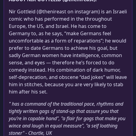
Nir Gottleid (@thenireast on instagram) is an Israeli
comic who has performed in the throughout
Europe, the US, and Israel. He has come to
Germany to, as he says, “make Germans feel
uncomfortable as a form of reparations”; he would
prefer to date Germans to achieve his goal, but
sadly German women have intelligence, common
sense, and eyes — therefore he’s forced to do
comedy instead. His combination of dark humor,
self-deprecation, and obscene “dad jokes” will leave
him in stitches, because you are very likely to stab
him after his set.
" has a command of the traditional pace, rhythms and
tightly written gags of stand-up that assure you that
you’re in capable hand", "a flair for gags that make you
wince and laugh in equal measure", "a self loathing
stoner" - Chortle, UK