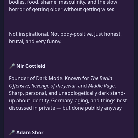
bodies, food, shame, masculinity, and the slow
horror of getting older without getting wiser.
Not inspirational. Not body-positive. Just honest,
brutal, and very funny.
🎤
Nir Gottleid
Founder of Dark Mode. Known for
The Berlin
Offensive
,
Revenge of the Jewdi
, and
Middle Rage
.
Sharp, personal, and unapologetically dark stand-
up about identity, Germany, aging, and things best
discussed in private — but done publicly anyway.
🎤
Adam Shor