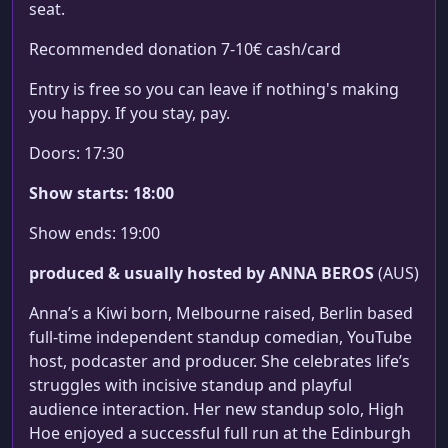
seat.
Recommended donation 7-10€ cash/card
Entry is free so you can leave if nothing's making
you happy. If you stay, pay.
Doors: 17:30
Show starts: 18:00
Show ends: 19:00
produced & usually hosted by ANNA BEROS
(AUS)
Anna’s a Kiwi born, Melbourne raised, Berlin based
full-time independent standup comedian, YouTube
host, podcaster and producer. She celebrates life’s
struggles with incisive standup and playful
audience interaction. Her new standup solo, High
Hoe enjoyed a successful full run at the Edinburgh