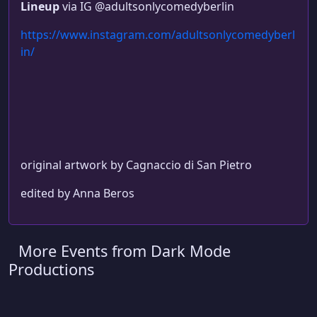
Lineup
via IG @adultsonlycomedyberlin
https://www.instagram.com/adultsonlycomedyberl
in/
original artwork by Cagnaccio di San Pietro
edited by Anna Beros
More Events from Dark Mode
Productions