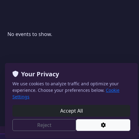
No events to show.
Your Privacy
We use cookies to analyze traffic and optimize your
experience. Choose your preferences below.
Cookie
Settings
Accept All
Reject