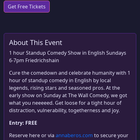
Get Free Tickets
About This Event
1 hour Standup Comedy Show in English Sundays
6-7pm Friedrichshain
Cure the comedown and celebrate humanity with 1
hour of standup comedy in English by local
legends, rising stars and seasoned pros. At the
early show on Sunday at The Wall Comedy, we got
what you neeeeed. Get loose for a tight hour of
distraction, vulnerability, togetherness and joy.
Entry: FREE
Reserve here or via
annaberos.com
to secure your