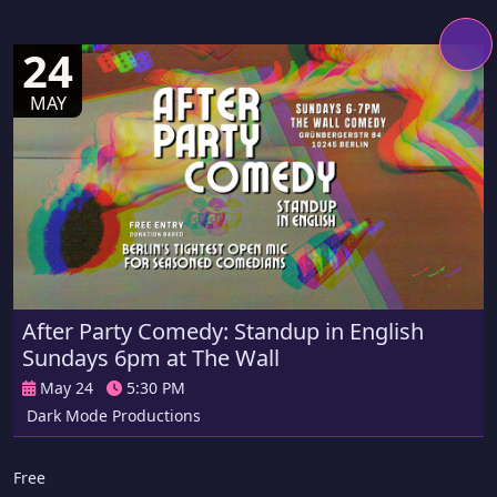
24
MAY
After Party Comedy: Standup in English
Sundays 6pm at The Wall
May 24
5:30 PM
Dark Mode Productions
Free