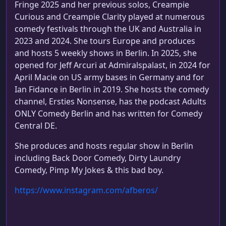
Fringe 2025 and her previous solos, Creampie
Curious and Creampie Clarity played at numerous
comedy festivals through the UK and Australia in
2023 and 2024. She tours Europe and produces
and hosts 5 weekly shows in Berlin. In 2025, she
opened for Jeff Arcuri at Admiralspalast, in 2024 for
April Macie on US army bases in Germany and for
Ian Fidance in Berlin in 2019. She hosts the comedy
channel, Ersties Nonsense, has the podcast Adults
ONLY Comedy Berlin and has written for Comedy
Central DE.
She produces and hosts regular show in Berlin
including Back Door Comedy, Dirty Laundry
Comedy, Pimp My Jokes & this bad boy.
https://www.instagram.com/afberos/