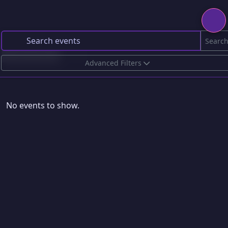
Searc
Upcoming
Past
Advanced Filters
No events to show.