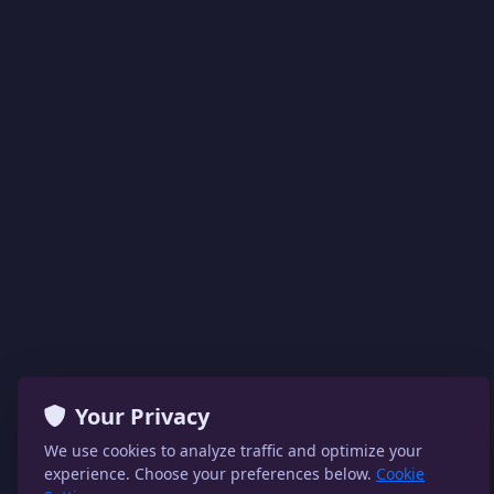
Your Privacy
We use cookies to analyze traffic and optimize your
experience. Choose your preferences below.
Cookie